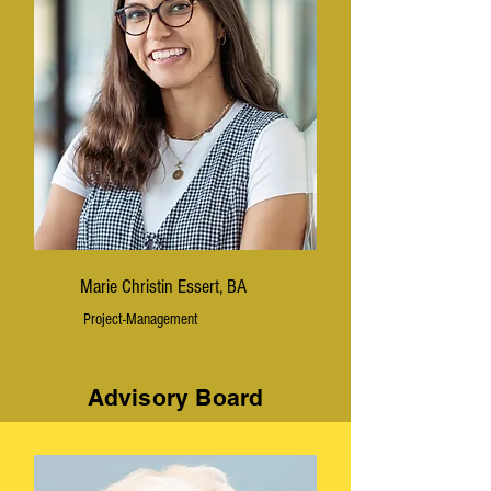
Marie Christin Essert, BA
Project-Management
Advisory Board