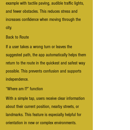
example with tactile paving, audible traffic lights,
and fewer obstacles. This reduces stress and
increases confidence when moving through the
city.
Back to Route
If a user takes a wrong turn or leaves the
suggested path, the app automatically helps them
return to the route in the quickest and safest way
possible. This prevents confusion and supports
independence.
“Where am I?” function
With a simple tap, users receive clear information
about their current position, nearby streets, or
landmarks. This feature is especially helpful for
orientation in new or complex environments.