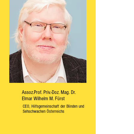
Assoz.Prof. Priv.-Doz. Mag. Dr.
Elmar Wilhelm M. Fürst
CEO, Hilfsgemeinschaft der Blinden und
Sehschwachen Österreichs