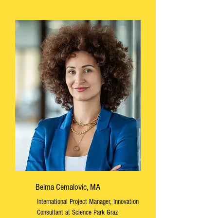
Belma Cemalovic, MA
International Project Manager, Innovation
Consultant at Science Park Graz