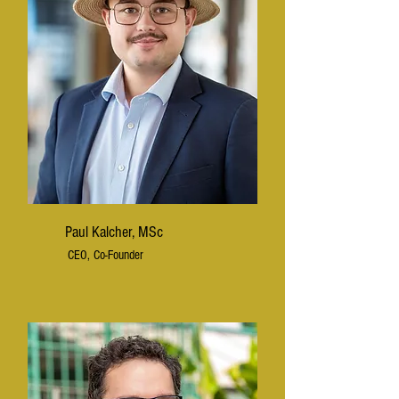
Paul Kalcher, MSc
CEO, Co-Founder