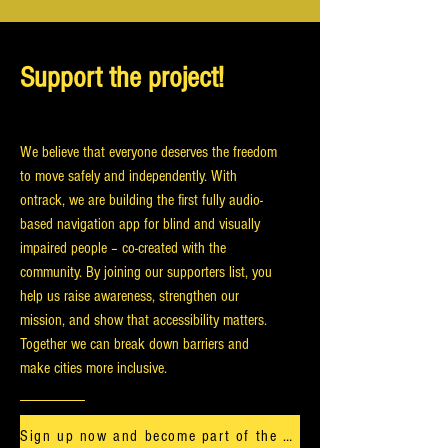
Support the project!
We believe that everyone deserves the freedom
to move safely and independently. With
ontrack, we are building the first fully audio-
based navigation app for blind and visually
impaired people – co-created with the
community. By joining our supporters list, you
help us raise awareness, strengthen our
mission, and show that accessibility matters.
Together we can break down barriers and
make cities more inclusive.
Sign up now and become part of the ontrack journey.