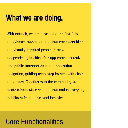
What we are doing.
With ontrack, we are developing the first fully
audio-based navigation app that empowers blind
and visually impaired people to move
independently in cities. Our app combines real-
time public transport data and pedestrian
navigation, guiding users step by step with clear
audio cues. Together with the community, we
create a barrier-free solution that makes everyday
mobility safe, intuitive, and inclusive.
Core Functionalities