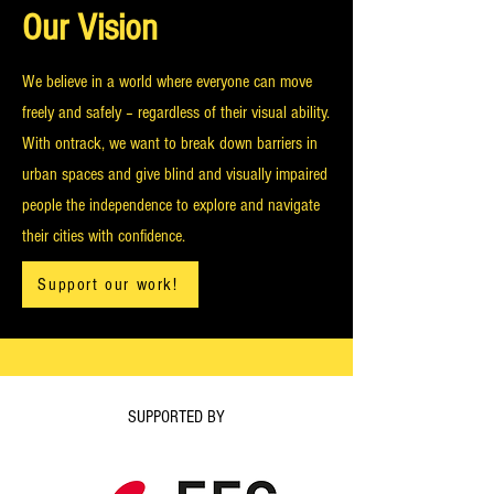
Our Vision
We believe in a world where everyone can move
freely and safely – regardless of their visual ability.
With ontrack, we want to break down barriers in
urban spaces and give blind and visually impaired
people the independence to explore and navigate
their cities with confidence.
Support our work!
SUPPORTED BY