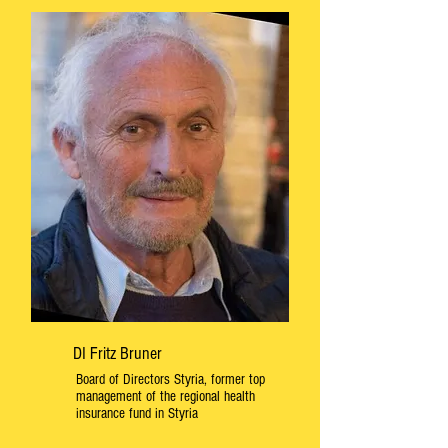
DI Fritz Bruner
Board of Directors Styria, former top
management of the regional health
insurance fund in Styria