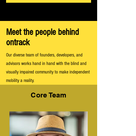
Meet the people behind
ontrack
Our diverse team of founders, developers, and
advisors works hand in hand with the blind and
visually impaired community to make independent
mobility a reality.
Core Team