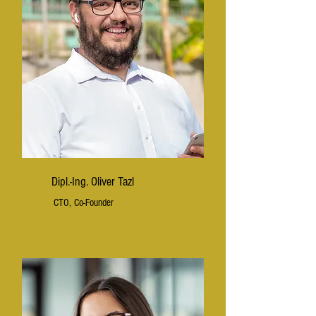
Dipl.-Ing. Oliver Tazl
CTO, Co-Founder