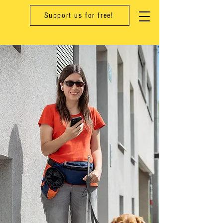
Support us for free!