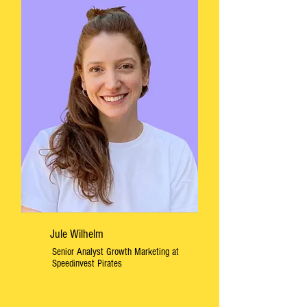
Jule Wilhelm
Senior Analyst Growth Marketing at
Speedinvest Pirates