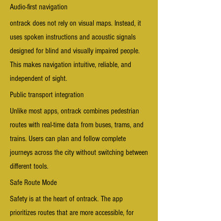
Audio-first navigation
o
ntrack does not rely on visual maps. Instead, it
uses spoken instructions and acoustic signals
designed for blind and visually impaired people.
This makes navigation intuitive, reliable, and
independent of sight.
Public transport integration
Unlike most apps, ontrack combines pedestrian
routes with real-time data from buses, trams, and
trains. Users can plan and follow complete
journeys across the city without switching between
different tools.
Safe Route Mode
Safety is at the heart of ontrack. The app
prioritizes routes that are more accessible, for